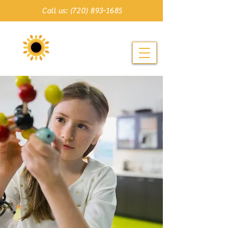
Call us: (720) 893-1685