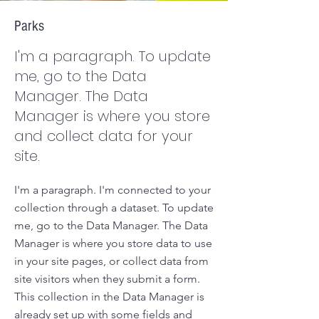
Parks
I'm a paragraph. To update
me, go to the Data
Manager. The Data
Manager is where you store
and collect data for your
site.
I'm a paragraph. I'm connected to your
collection through a dataset. To update
me, go to the Data Manager. The Data
Manager is where you store data to use
in your site pages, or collect data from
site visitors when they submit a form.
This collection in the Data Manager is
already set up with some fields and