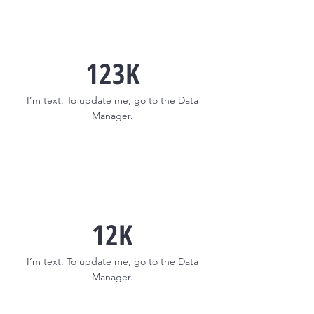
123K
I’m text. To update me, go to the Data
Manager.
12K
I’m text. To update me, go to the Data
Manager.