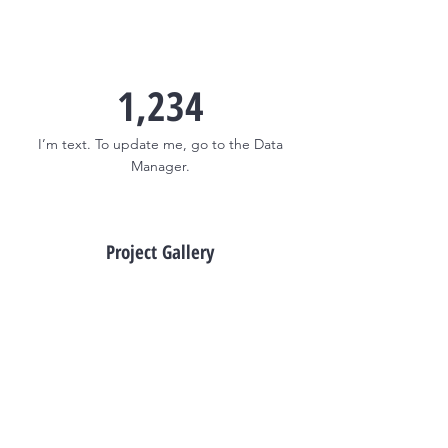
1,234
I’m text. To update me, go to the Data
Manager.
Project Gallery