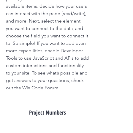
available items, decide how your users
can interact with the page (read/write),
and more. Next, select the element
you want to connect to the data, and
choose the field you want to connect it
to. So simple! If you want to add even
more capabilities, enable Developer
Tools to use JavaScript and APIs to add
custom interactions and functionality
to your site. To see what’s possible and
get answers to your questions, check
out the Wix Code Forum.
Project Numbers