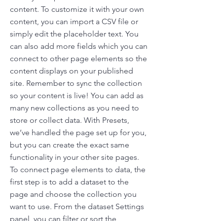
content. To customize it with your own
content, you can import a CSV file or
simply edit the placeholder text. You
can also add more fields which you can
connect to other page elements so the
content displays on your published
site. Remember to sync the collection
so your content is live! You can add as
many new collections as you need to
store or collect data. With Presets,
we’ve handled the page set up for you,
but you can create the exact same
functionality in your other site pages.
To connect page elements to data, the
first step is to add a dataset to the
page and choose the collection you
want to use. From the dataset Settings
panel, you can filter or sort the