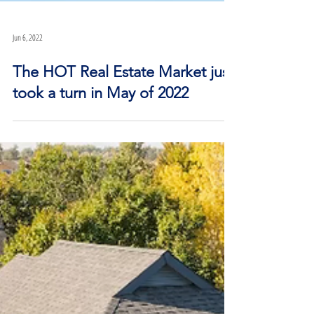
Jun 6, 2022
The HOT Real Estate Market just
took a turn in May of 2022