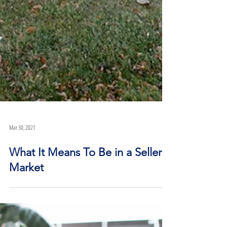
Mar 30, 2021
What It Means To Be in a Sellers’