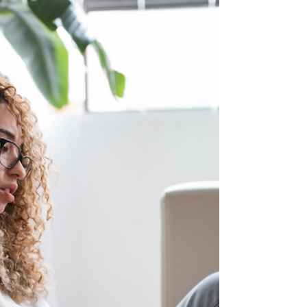
Market