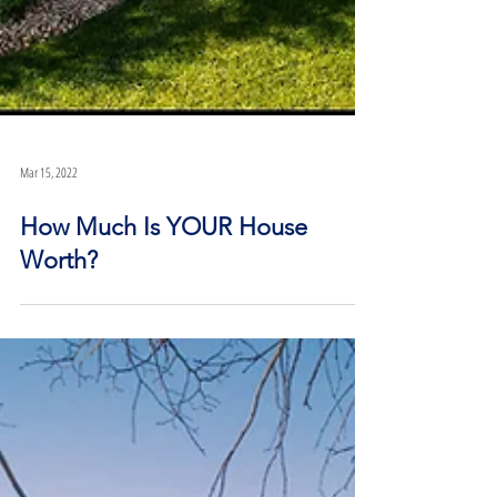
Mar 15, 2022
How Much Is YOUR House
Worth?