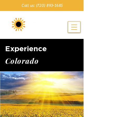
Call us: (720) 893-1685
Experience
C o l o r a d o