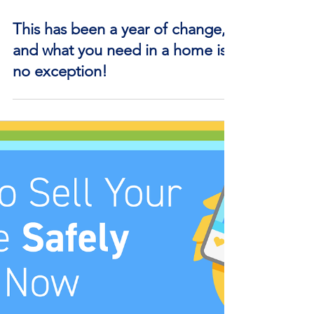
Nov 16, 2020
This has been a year of change,
and what you need in a home is
no exception!