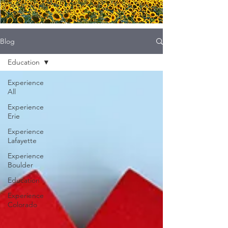
Blog
Education
Experience
All
Experience
Erie
Experience
Lafayette
Experience
Boulder
Education
Experience
Colorado