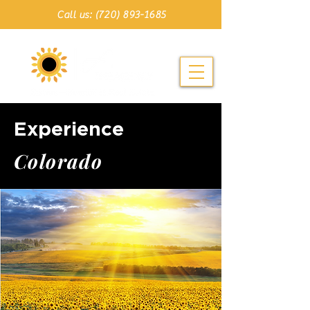
Call us: (720) 893-1685
Experience
C o l o r a d o