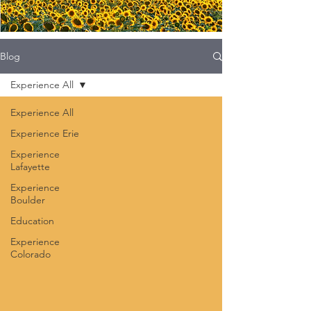
Blog
Experience All
Experience All
Experience Erie
Experience
Lafayette
Experience
Boulder
Education
Experience
Colorado