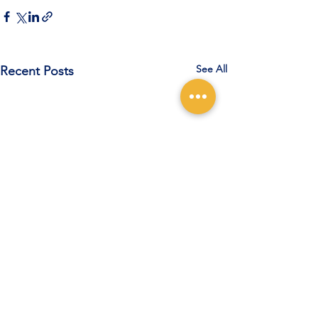
See All
Recent Posts