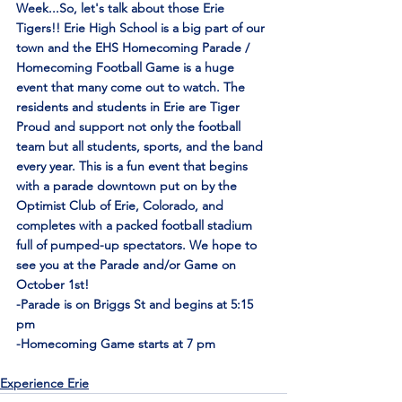
Week...So, let's talk about those Erie 
Tigers!! Erie High School is a big part of our 
town and the EHS Homecoming Parade / 
Homecoming Football Game is a huge 
event that many come out to watch. The 
residents and students in Erie are Tiger 
Proud and support not only the football 
team but all students, sports, and the band 
every year. This is a fun event that begins 
with a parade downtown put on by the 
Optimist Club of Erie, Colorado, and 
completes with a packed football stadium 
full of pumped-up spectators. We hope to 
see you at the Parade and/or Game on 
October 1st!
-Parade is on Briggs St and begins at 5:15 
pm
-Homecoming Game starts at 7 pm
Experience Erie