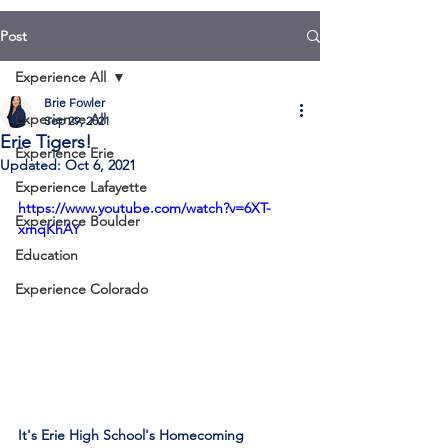
Post
Experience All
Brie Fowler
Experience All
Sep 29, 2021
Erie Tigers!
Experience Erie
Updated:
Oct 6, 2021
Experience Lafayette
https://www.youtube.com/watch?v=6XT-
Experience Boulder
xmqKhAY
Education
Experience Colorado
It's Erie High School's Homecoming 