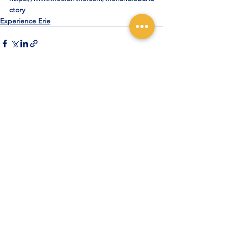
ctory
Experience Erie
See All
Recent Posts