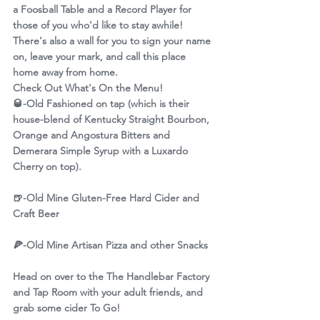
a Foosball Table and a Record Player for 
those of you who'd like to stay awhile! 
There's also a wall for you to sign your name 
on, leave your mark, and call this place 
home away from home.
Check Out What's On the Menu!
🥃
-Old Fashioned on tap (which is their 
house-blend of Kentucky Straight Bourbon, 
Orange and Angostura Bitters and 
Demerara Simple Syrup with a Luxardo 
Cherry on top).
🍺
-Old Mine Gluten-Free Hard Cider and 
Craft Beer
🍕
-Old Mine Artisan Pizza and other Snacks
Head on over to the The Handlebar Factory 
and Tap Room with your adult friends, and 
grab some cider To Go!