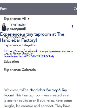
Post
Experience All
Brie Fowler
Experience All
Jan 9, 2020
Experience a tiny taproom at The
Experience Erie
Handlebar Factory!
Experience Lafayette
https://www.facebook.com/experienceerieco
Experience Boulder
lorado/videos/2535492053389334/
Education
Experience Colorado
Welcome to
The Handlebar Factory & Tap 
Room
! This tiny tap room was created as a 
place for adults to chill out, relax, have some 
laughs, be creative and connect. They have 