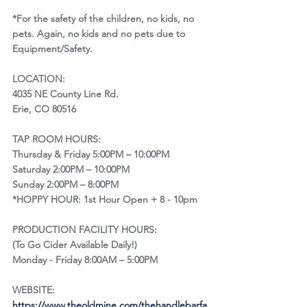
*For the safety of the children, no kids, no 
pets. Again, no kids and no pets due to 
Equipment/Safety.
LOCATION:
4035 NE County Line Rd.
Erie, CO 80516
TAP ROOM HOURS:
Thursday & Friday 5:00PM – 10:00PM
Saturday 2:00PM – 10:00PM
Sunday 2:00PM – 8:00PM
*HOPPY HOUR: 1st Hour Open + 8 - 10pm
​PRODUCTION FACILITY HOURS:
(To Go Cider Available Daily!)
Monday - Friday 8:00AM – 5:00PM
WEBSITE:
https://www.theoldmine.com/thehandlebarfa