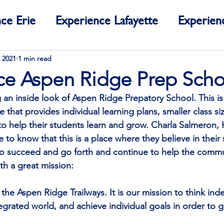
ce Erie
Experience Lafayette
Experien
ce Colorado
 2021
1 min read
ce Aspen Ridge Prep Scho
 an inside look of Aspen Ridge Prepatory School. This is 
e that provides individual learning plans, smaller class si
 to help their students learn and grow. Charla Salmeron,
to know that this is a place where they believe in their
to succeed and go forth and continue to help the communi
ith a great mission:
the Aspen Ridge Trailways. It is our mission to think ind
tegrated world, and achieve individual goals in order to