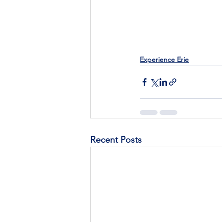
Experience Erie
Recent Posts