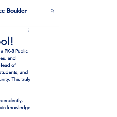
ce Boulder
ol!
a PK-8 Public 
zes, and 
 Head of 
 students, and 
ty. This truly 
ependently, 
 gain knowledge 