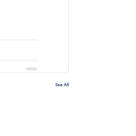
See All