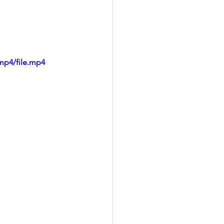
mp4/file.mp4