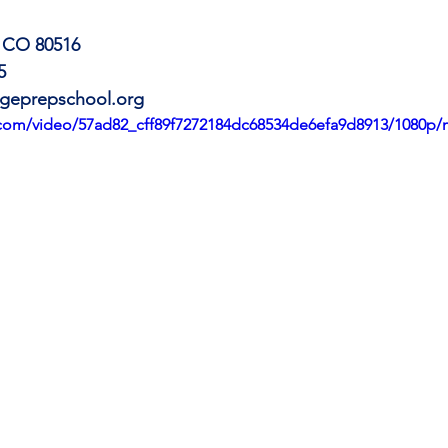
, CO 80516
5
geprepschool.org
ic.com/video/57ad82_cff89f7272184dc68534de6efa9d8913/1080p/