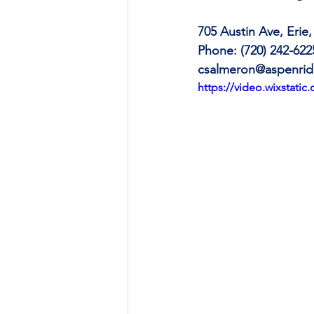
705 Austin Ave, Erie
Phone: (720) 242-622
csalmeron@aspenrid
https://video.wixstat