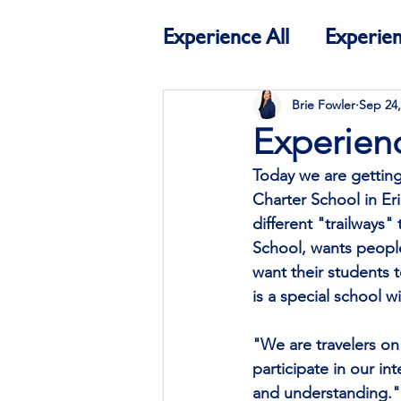
Experience All
Experien
Education
Experien
Brie Fowler
Sep 24,
Experien
Today we are getting
Charter School in Eri
different "trailways"
School, wants people 
want their students 
is a special school w
"We are travelers on 
participate in our in
and understanding."