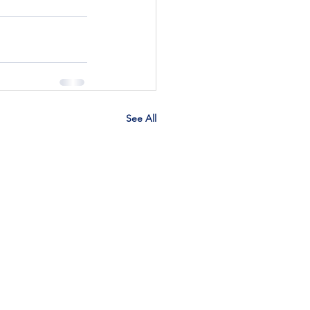
See All