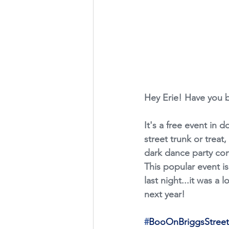
Hey Erie! Have you 
It's a free event in 
street trunk or treat
dark dance party com
This popular event is
last night...it was a 
next year!
#
BooOnBriggsStreet