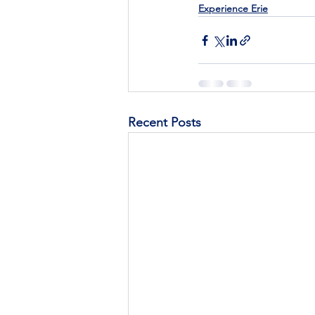
Experience Erie
Recent Posts