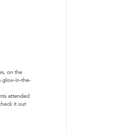
es, on the 
a glow-in-the-
ents attended 
check it out 