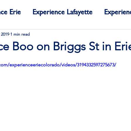
ce Erie
Experience Lafayette
Experien
ce Colorado
 2019
1 min read
e Boo on Briggs St in Eri
com/experienceeriecolorado/videos/3194332597275673/