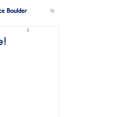
ce Boulder
e!