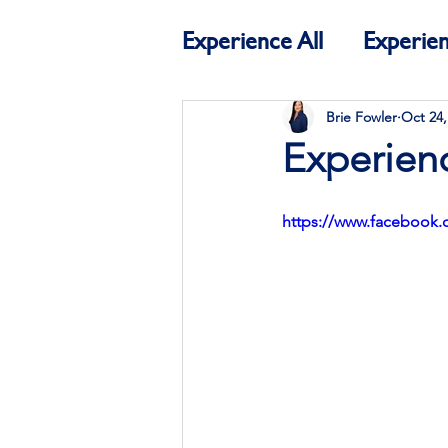
Experience All
Experien
Education
Experien
Brie Fowler
Oct 24,
Experienc
https://www.facebook.