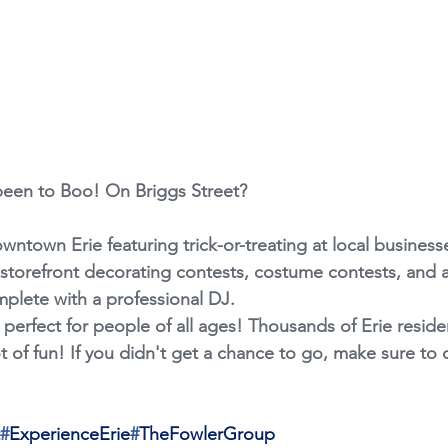
been to Boo! On Briggs Street?
downtown Erie featuring trick-or-treating at local business
, storefront decorating contests, costume contests, and 
plete with a professional DJ.
 perfect for people of all ages! Thousands of Erie resid
lot of fun! If you didn't get a chance to go, make sure to 
#
ExperienceErie
#
TheFowlerGroup