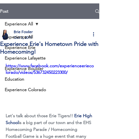
Post
Experience All
Brie Fowler
Experience All
Oct 3, 2019
Experience Erie's Hometown Pride with
Experience Erie
Homecoming!
Experience Lafayette
https://www.facebook.com/experienceerieco
Experience Boulder
lorado/videos/536732450223300/
Education
Experience Colorado
Let's talk about those Erie Tigers!! 
Erie High 
School
is a big part of our town and the EHS 
Homecoming Parade / Homecoming 
Football Game is a huge event that many 