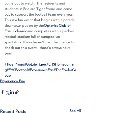
come out to watch. The residents and 
students in Erie are Tiger Proud and come 
out to support the football team every year. 
This is a fun event that begins with a parade 
downtown put on by the
Optimist Club of 
Erie, Colorado
and completes with a packed 
football stadium full of pumped-up 
spectators. If you haven't had the chance to 
check out this event...there's always next 
year!
#
TigerProud
#
GoErieTigers
#
EHSHomecomin
g
#
EHSFootball
#
ExperienceErie
#
TheFowlerGr
oup
Experience Erie
See All
Recent Posts