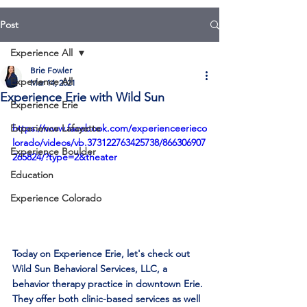
Post
Experience All
Brie Fowler
Experience All
Mar 14, 2021
Experience Erie with Wild Sun
Experience Erie
Experience Lafayette
https://www.facebook.com/experienceerieco
lorado/videos/vb.373122763425738/866306907
Experience Boulder
265824/?type=2&theater
Education
Experience Colorado
Today on Experience Erie, let's check out 
Wild Sun Behavioral Services, LLC
, a 
behavior therapy practice in downtown Erie. 
They offer both clinic-based services as well 