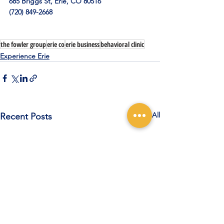
685 Briggs St, Erie, CO 80516
(720) 849-2668
the fowler group
erie co
erie business
behavioral clinic
Experience Erie
See All
Recent Posts