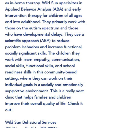
as in-home therapy. Wild Sun specializes in 
Applied Behavior Analysis (ABA) and early 
intervention therapy for children of all ages 
and into adulthood. They primarily work with 
those on the autism spectrum and those 
who have developmental delays. They use a 
scientific approach (ABA) to reduce 
problem behaviors and increase functional, 
socially significant skills. The children they 
work with learn empathy, communication, 
social skills, functional skills, and school 
readiness skills in this community-based 
setting, where they can work on their 
individual goals in a socially and emotionally 
supportive environment. This is a really neat 
clinic that helps families and children 
improve their overall quality of life. Check it 
out!
Wild Sun Behavioral Services