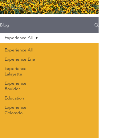
Blog
Experience All
Experience All
Experience Erie
Experience
Lafayette
Experience
Boulder
Education
Experience
Colorado