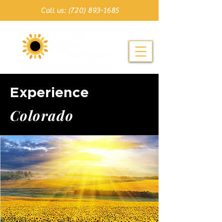
Call us: (720) 893-1685
Experience
C o l o r a d o