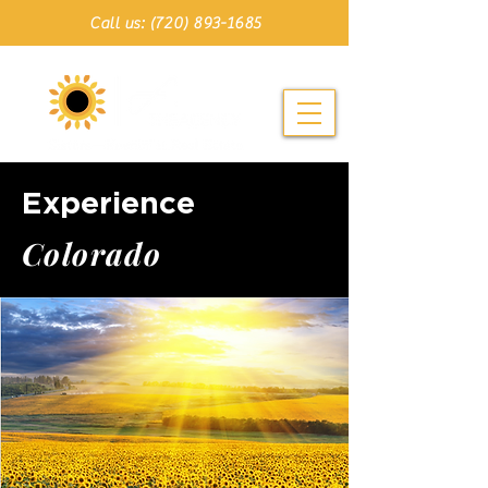
Call us: (720) 893-1685
Experience
C o l o r a d o