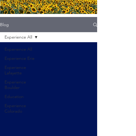
Blog
Experience All
Experience All
Experience Erie
Experience
Lafayette
Experience
Boulder
Education
Experience
Colorado