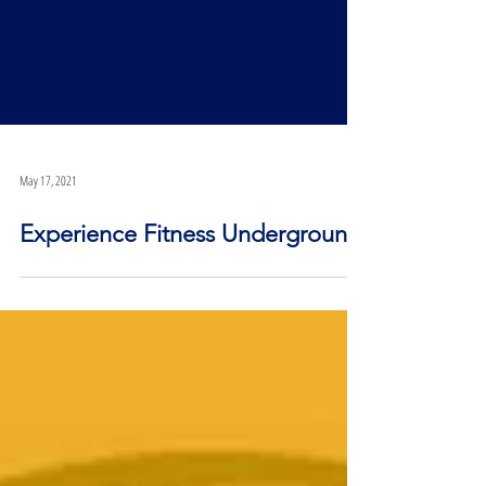
May 17, 2021
Experience Fitness Underground