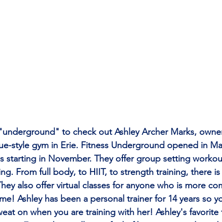
"underground" to check out Ashley Archer Marks, owne
ique-style gym in Erie. Fitness Underground opened in Ma
es starting in November. They offer group setting workou
ng. From full body, to HIIT, to strength training, there is
ey also offer virtual classes for anyone who is more co
e! Ashley has been a personal trainer for 14 years so yo
eat on when you are training with her! Ashley's favorite