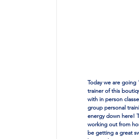
Today we are going 
trainer of this bout
with in person class
group personal traini
energy down here! Th
working out from hom
be getting a great sw