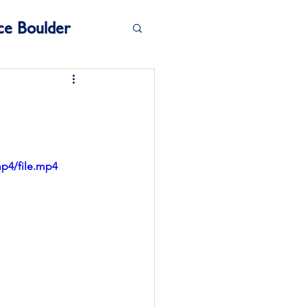
ce Boulder
mp4/file.mp4