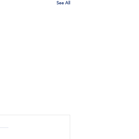
See All