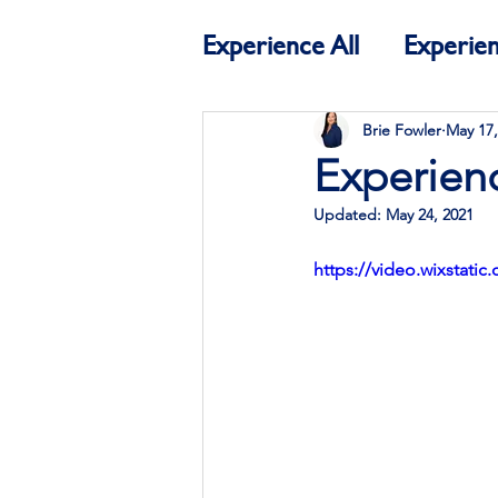
Experience All
Experien
Education
Experien
Brie Fowler
May 17,
Experien
Updated:
May 24, 2021
https://video.wixstat