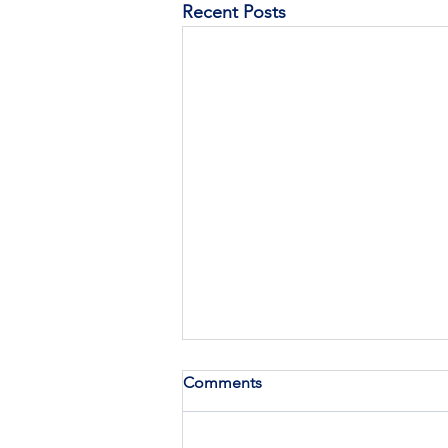
Recent Posts
Comments