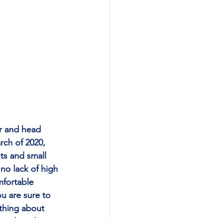
r and head 
rch of 2020, 
ts and small 
 no lack of high 
mfortable 
u are sure to 
 thing about 