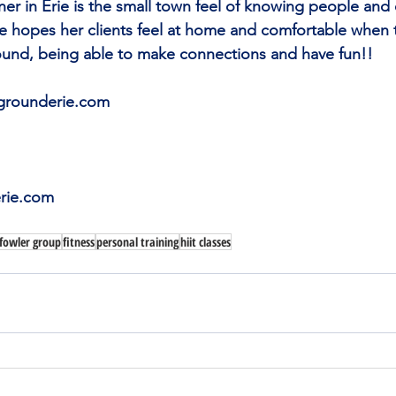
er in Erie is the small town feel of knowing people and 
e hopes her clients feel at home and comfortable when 
und, being able to make connections and have fun!!
rgrounderie.com
rie.com
 fowler group
fitness
personal training
hiit classes