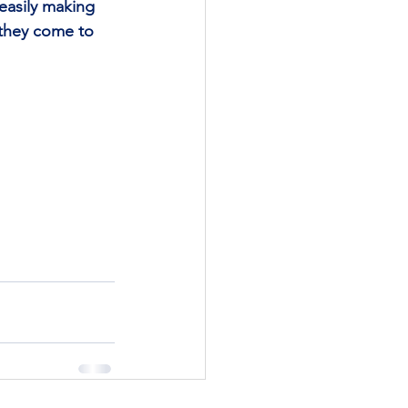
easily making 
they come to 