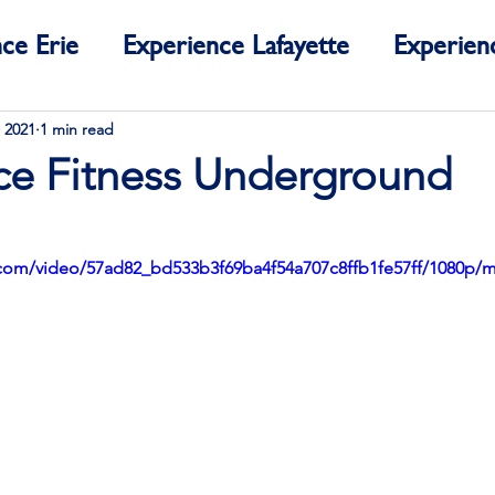
ce Erie
Experience Lafayette
Experien
ce Colorado
 2021
1 min read
ce Fitness Underground
ic.com/video/57ad82_bd533b3f69ba4f54a707c8ffb1fe57ff/1080p/