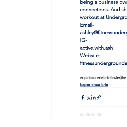
being a business own
connections. And sh
workout at Undergro
Email-
ashley@fitnessunde
IG-
active.with.ash
Website-
fitnessundergrounde
experience erie
brie fowler
the
Experience Erie